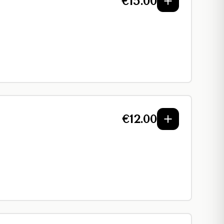
€
15.00
€
12.00