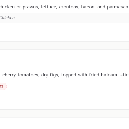
 chicken or prawns, lettuce, croutons, bacon, and parmesa
 Chicken
h cherry tomatoes, dry figs, topped with fried haloumi st
 13