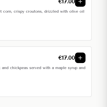
€
17.00
corn, crispy croutons, drizzled with olive oil
€
17.00
t and chickpeas served with a maple syrup and