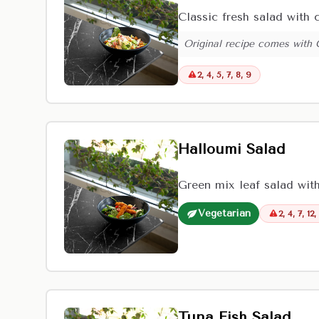
Classic fresh salad with
Original recipe comes with
2, 4, 5, 7, 8, 9
Halloumi Salad
Green mix leaf salad wit
Vegetarian
2, 4, 7, 12,
Tuna Fish Salad