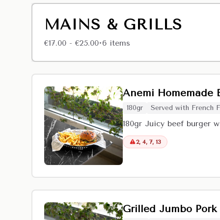
MAINS & GRILLS
€17.00 - €25.00
6
item
s
•
Anemi Homemade B
180gr
Served with French F
180gr Juicy beef burger w
2, 4, 7, 13
Grilled Jumbo Pork