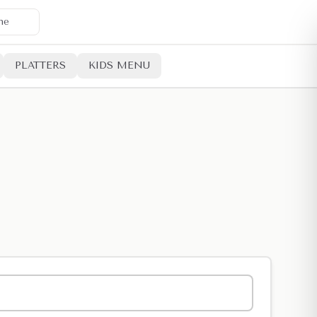
ne
PLATTERS
KIDS MENU