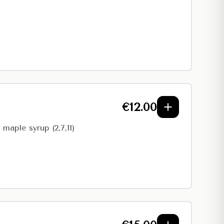
€
12.00
maple syrup (2,7,11)