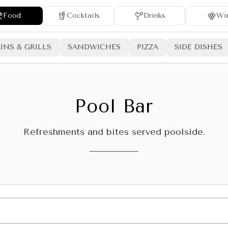
Food
Cocktails
Drinks
Wi
INS & GRILLS
SANDWICHES
PIZZA
SIDE DISHES
Pool Bar
Refreshments and bites served poolside.