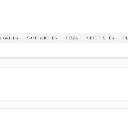
& GRILLS
SANDWICHES
PIZZA
SIDE DISHES
P