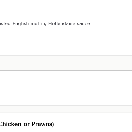
ted English muffin, Hollandaise sauce
Chicken or Prawns)