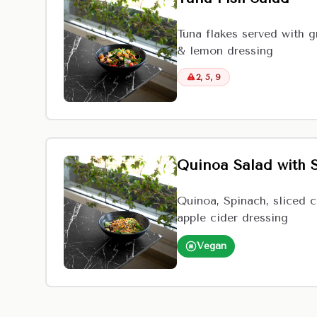
Tuna flakes served with g
& lemon dressing
2, 5, 9
Quinoa Salad with 
Quinoa, Spinach, sliced 
apple cider dressing
Vegan