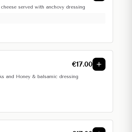
n cheese served with anchovy dressing
€
17.00
icks and Honey & balsamic dressing