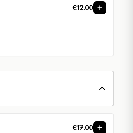
€
12.00
€
17.00