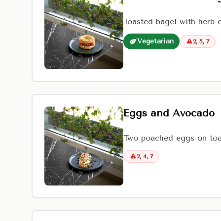
Toasted bagel with herb 
Vegetarian
2, 5, 7
Eggs and Avocado
Two poached eggs on toas
2, 4, 7