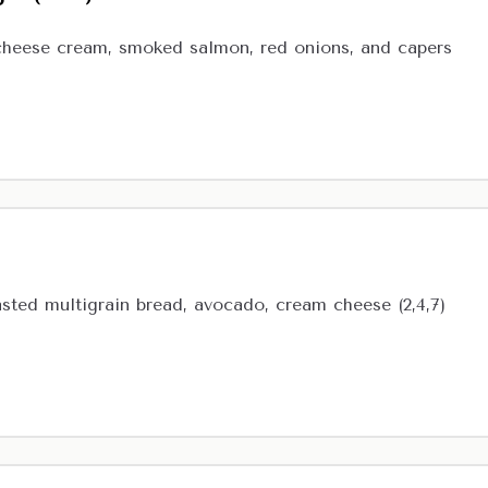
cheese cream, smoked salmon, red onions, and capers
ted multigrain bread, avocado, cream cheese (2,4,7)