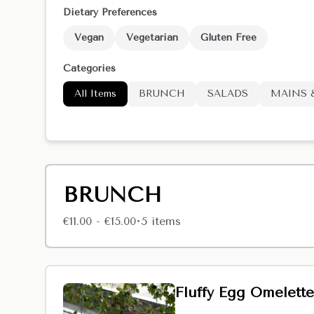
Dietary Preferences
Vegan
Vegetarian
Gluten Free
Categories
All Items
BRUNCH
SALADS
MAINS 
BRUNCH
€11.00 - €15.00
5
item
s
•
Fluffy Egg Omelette