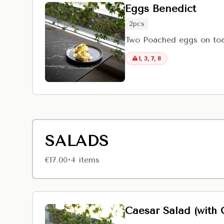
Eggs Benedict
2pcs
Two Poached eggs on toas
1, 3, 7, 8
SALADS
€17.00
4
item
s
•
Caesar Salad (with 