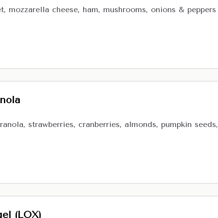
t, mozzarella cheese, ham, mushrooms, onions & peppers
anola
ranola, strawberries, cranberries, almonds, pumpkin seeds, 
el (LOX)