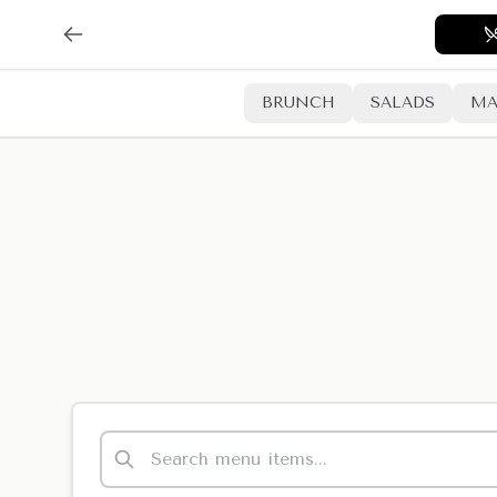
BRUNCH
SALADS
MA