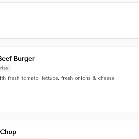
eef Burger
ries
ith fresh tomato, lettuce, fresh onions & cheese
 Chop