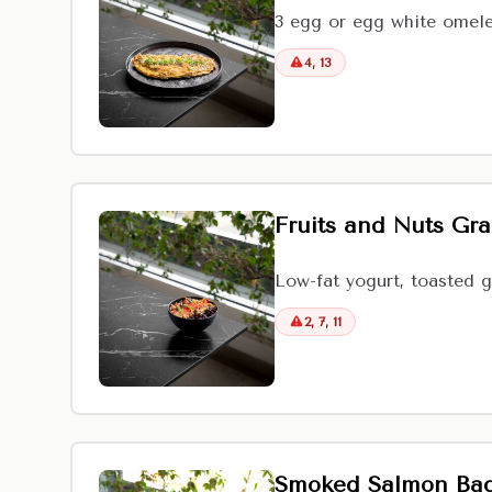
3 egg or egg white omele
4, 13
Fruits and Nuts Gr
Low-fat yogurt, toasted g
2, 7, 11
Smoked Salmon Bag