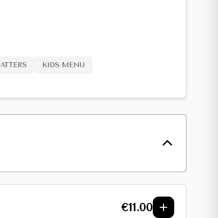
LATTERS
KIDS MENU
€
11.00