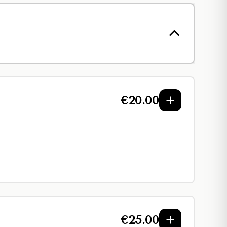
€
20.00
€
25.00