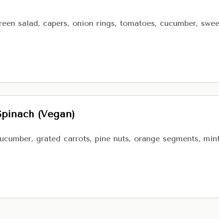
reen salad, capers, onion rings, tomatoes, cucumber, sweet 
Spinach (Vegan)
cucumber, grated carrots, pine nuts, orange segments, min